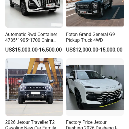
Automatic Rwd Container
Foton Grand General G9
4785*1905*1700 China
Pickup Truck 4WD
SUV Model Luxury Hongqi
US$15,000.00-16,500.00
US$12,000.00-15,000.00
HS5
2026 Jetour Traveller T2
Factory Price Jetour
Gasoline New Car Family &
Dashing 2026 Dasheng I-