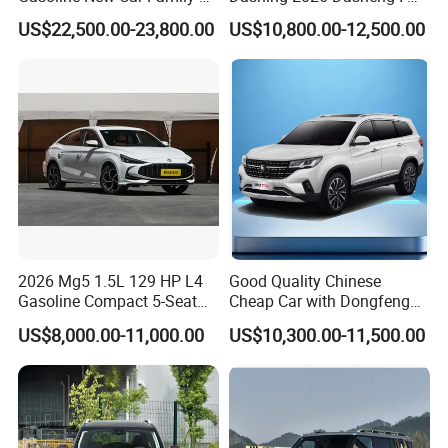
off-Road Vehicle
Dm Hybrid SUV Chery
US$22,500.00-23,800.00
US$10,800.00-12,500.00
Hybrid 1.5t DCT New Car
Jetour Dashing Car
2026 Mg5 1.5L 129 HP L4
Good Quality Chinese
Gasoline Compact 5-Seat
Cheap Car with Dongfeng
Sedan Cheap Car
Forthing T5l Cars Automatic
US$8,000.00-11,000.00
US$10,300.00-11,500.00
SUV