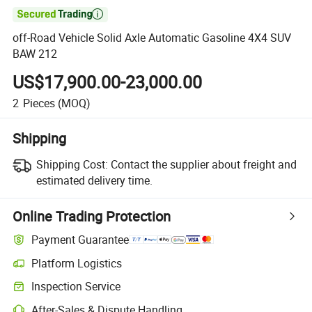

off-Road Vehicle Solid Axle Automatic Gasoline 4X4 SUV
BAW 212
US$17,900.00-23,000.00
2
Pieces
(MOQ)
Shipping
Shipping Cost:
Contact the supplier about freight and
estimated delivery time.
Online Trading Protection
Payment Guarantee
Platform Logistics
Inspection Service
After-Sales & Dispute Handling