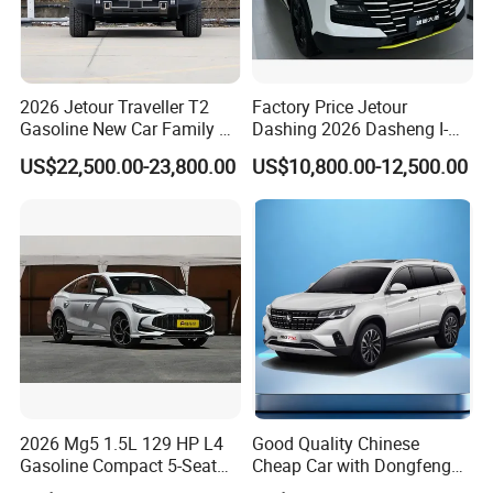
2026 Jetour Traveller T2
Factory Price Jetour
Gasoline New Car Family &
Dashing 2026 Dasheng I-
off-Road Vehicle
Dm Hybrid SUV Chery
US$22,500.00-23,800.00
US$10,800.00-12,500.00
Hybrid 1.5t DCT New Car
Jetour Dashing Car
2026 Mg5 1.5L 129 HP L4
Good Quality Chinese
Gasoline Compact 5-Seat
Cheap Car with Dongfeng
Sedan Cheap Car
Forthing T5l Cars Automatic