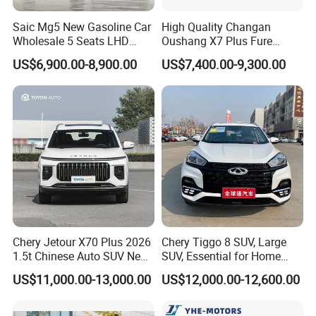
Saic Mg5 New Gasoline Car
High Quality Changan
Wholesale 5 Seats LHD
Oushang X7 Plus Fure
Sedan
Gasoline SUV
US$6,900.00-8,900.00
US$7,400.00-9,300.00
Chery Jetour X70 Plus 2026
Chery Tiggo 8 SUV, Large
1.5t Chinese Auto SUV New
SUV, Essential for Home
Gasoline Car
Use, Stock Cars, 1.5t, Five-
US$11,000.00-13,000.00
US$12,000.00-12,600.00
Door, Seven-Seat, Used Car,
Brand-New Zero-Mileage
Car