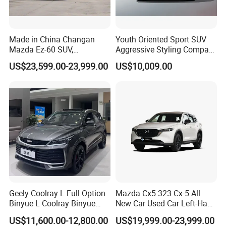
Made in China Changan
Youth Oriented Sport SUV
Mazda Ez-60 SUV,
Aggressive Styling Compact
Automatic, Five-Door, Five-
Dimensions Urban Driving
US$23,599.00-23,999.00
US$10,009.00
Seater, Hatchback, 600 Km
Changan X5 Plus
Range at High Speed, New
Energy SUV
Geely Coolray L Full Option
Mazda Cx5 323 Cx-5 All
Binyue L Coolray Binyue
New Car Used Car Left-Hand
2026 Authorized New Car
Drive Below 160HP Hot
US$11,600.00-12,800.00
US$19,999.00-23,999.00
Export (No influenced by
Export Gasoline SUV 2. Ol