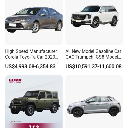
High Speed Manufacturer
All New Model Gasoline Car
Corola Toyo-Ta Car 2020
GAC Trumpchi GS8 Model
Price Corolla Gasoline
Fuel Vehicle
US$4,993.08-6,354.83
US$10,591.37-11,600.08
Sedan