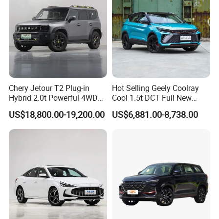
Chery Jetour T2 Plug-in
Hot Selling Geely Coolray
Hybrid 2.0t Powerful 4WD
Cool 1.5t DCT Full New
Precision Control off-Road
Gasoline Sedan Vehicle
US$18,800.00-19,200.00
US$6,881.00-8,738.00
Performance Factory Price
Bingyue SUV Small Geely
Hot Sell New Energy Vehicle
Cool Ray Petrol Car