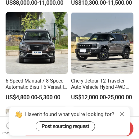
US$8,000.00-11,000.00
US$10,300.00-11,500.00
SUV
6-Speed Manual / 8-Speed
Chery Jetour T2 Traveler
Automatic Bisu T5 Versatile
Auto Vehicle Hybrid 4WD
Petrol SUV
Awd Petrol Gasoline SUV
US$4,800.00-5,300.00
US$12,000.00-25,000.00
Car
Haven't found what you're looking for?
Post sourcing request
Send Inquiry
Chat Now