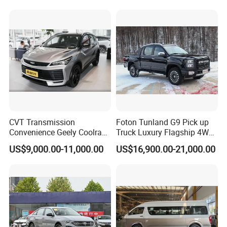
new policy) Coolray Battle
Fwd Auto Gasoline Chinese
Petrol Car
CVT Transmission
Foton Tunland G9 Pick up
Convenience Geely Coolray
Truck Luxury Flagship 4WD
Classic SUV for Family
Awd Hardcore Pickup Car
US$9,000.00-11,000.00
US$16,900.00-21,000.00
Daily Use