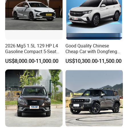
2026 Mg5 1.5L 129 HP L4
Good Quality Chinese
Gasoline Compact 5-Seat
Cheap Car with Dongfeng
Sedan Cheap Car
Forthing T5l Cars Automatic
US$8,000.00-11,000.00
US$10,300.00-11,500.00
SUV