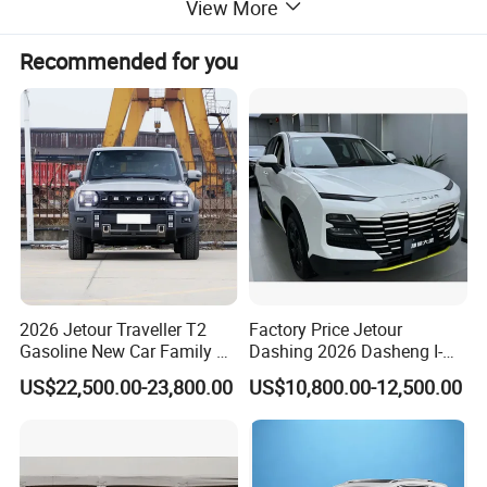
View More
round trip for every one of your adventures.
Recommended for you
2026 Jetour Traveller T2
Factory Price Jetour
Gasoline New Car Family &
Dashing 2026 Dasheng I-
off-Road Vehicle
Dm Hybrid SUV Chery
US$22,500.00-23,800.00
US$10,800.00-12,500.00
Hybrid 1.5t DCT New Car
Jetour Dashing Car