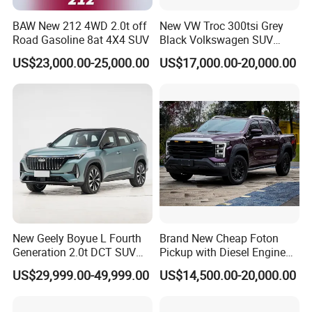
BAW New 212 4WD 2.0t off
New VW Troc 300tsi Grey
Road Gasoline 8at 4X4 SUV
Black Volkswagen SUV
Petrol Conventional Fuel
US$23,000.00-25,000.00
US$17,000.00-20,000.00
Vehicles China Auto Cars
with Sunroof
New Geely Boyue L Fourth
Brand New Cheap Foton
Generation 2.0t DCT SUV
Pickup with Diesel Engine
Available Multiple
Foton Tunland V7 4X4
US$29,999.00-49,999.00
US$14,500.00-20,000.00
Configurations
Single/Double Row Left
Row Left Row Pickup Truck