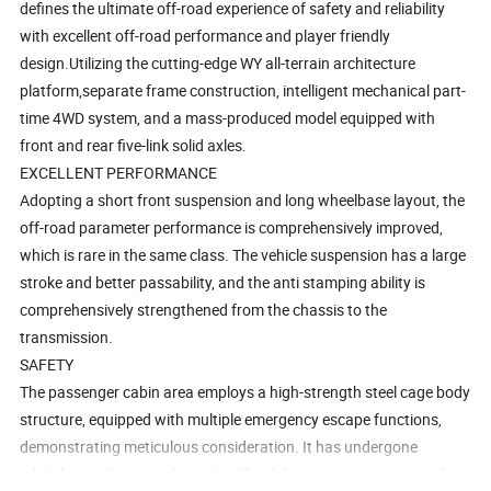
defines the ultimate off-road experience of safety and reliability
with excellent off-road performance and player friendly
design.Utilizing the cutting-edge WY all-terrain architecture
platform,separate frame construction, intelligent mechanical part-
time 4WD system, and a mass-produced model equipped with
front and rear five-link solid axles.
EXCELLENT PERFORMANCE
Adopting a short front suspension and long wheelbase layout, the
off-road parameter performance is comprehensively improved,
which is rare in the same class. The vehicle suspension has a large
stroke and better passability, and the anti stamping ability is
comprehensively strengthened from the chassis to the
transmission.
SAFETY
The passenger cabin area employs a high-strength steel cage body
structure, equipped with multiple emergency escape functions,
demonstrating meticulous consideration. It has undergone
reliability verification of over 1 million kilometers to ensure a safe