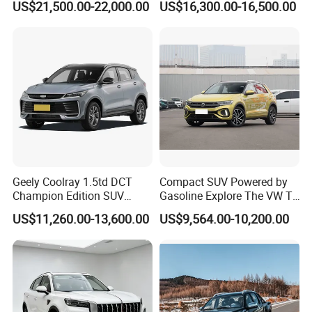
US$21,500.00-22,000.00
US$16,300.00-16,500.00
Sedan Sales Pickup
Geely Coolray 1.5td DCT
Compact SUV Powered by
Champion Edition SUV
Gasoline Explore The VW T-
China Family Car
Roc Car
US$11,260.00-13,600.00
US$9,564.00-10,200.00