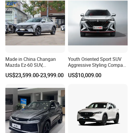
Made in China Changan
Youth Oriented Sport SUV
Mazda Ez-60 SUV,
Aggressive Styling Compact
Automatic, Five-Door, Five-
Dimensions Urban Driving
US$23,599.00-23,999.00
US$10,009.00
Seater, Hatchback, 600 Km
Changan X5 Plus
Range at High Speed, New
Energy SUV