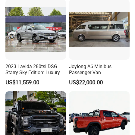
2023 Lavida 280tsi DSG
Joylong A6 Minibus
Starry Sky Edition: Luxury
Passenger Van
Compact Car
US$11,559.00
US$22,000.00