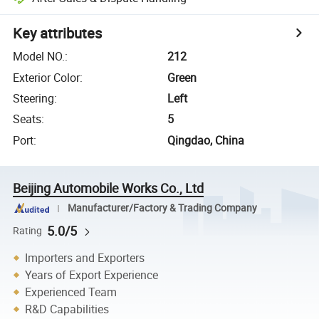
Key attributes
Model NO.
:
212
Exterior Color
:
Green
Steering
:
Left
Seats
:
5
Port
:
Qingdao, China
Beijing Automobile Works Co., Ltd
Manufacturer/Factory & Trading Company
5.0/5
Rating
Importers and Exporters
Years of Export Experience
Experienced Team
R&D Capabilities