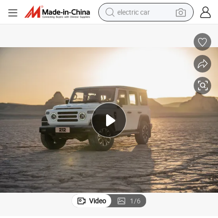
electric car
tote bag
earbud
electric scooter
crawler excavator
alloy wheel
motorcycle
farm tractor
Video
1
/
6