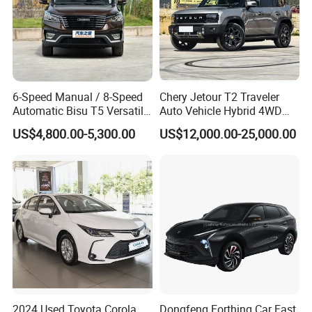
6-Speed Manual / 8-Speed
Chery Jetour T2 Traveler
Automatic Bisu T5 Versatile
Auto Vehicle Hybrid 4WD
Petrol SUV
Awd Petrol Gasoline SUV
US$4,800.00-5,300.00
US$12,000.00-25,000.00
Car
2024 Used Toyota Corola
Dongfeng Forthing Car Fast