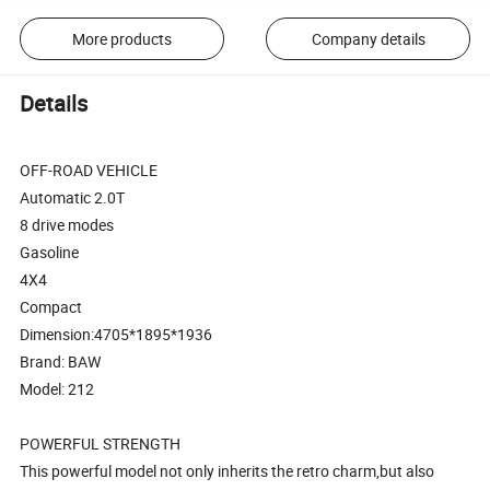
More products
Company details
Details
OFF-ROAD VEHICLE
Automatic 2.0T
8 drive modes
Gasoline
4X4
Compact
Dimension:4705*1895*1936
Brand: BAW
Model: 212
POWERFUL STRENGTH
This powerful model not only inherits the retro charm,but also