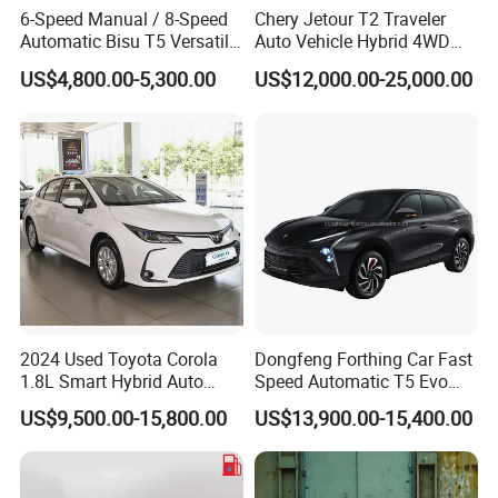
6-Speed Manual / 8-Speed
Chery Jetour T2 Traveler
Automatic Bisu T5 Versatile
Auto Vehicle Hybrid 4WD
Petrol SUV
Awd Petrol Gasoline SUV
US$4,800.00-5,300.00
US$12,000.00-25,000.00
Car
2024 Used Toyota Corola
Dongfeng Forthing Car Fast
1.8L Smart Hybrid Auto
Speed Automatic T5 Evo
Dual-Engine Elite Version
PRO 5 Seats SUV
US$9,500.00-15,800.00
US$13,900.00-15,400.00
Cars