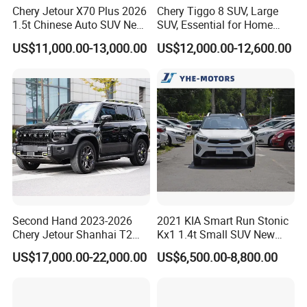
Chery Jetour X70 Plus 2026
Chery Tiggo 8 SUV, Large
1.5t Chinese Auto SUV New
SUV, Essential for Home
Gasoline Car
Use, Stock Cars, 1.5t, Five-
US$11,000.00-13,000.00
US$12,000.00-12,600.00
Door, Seven-Seat, Used Car,
Brand-New Zero-Mileage
Car
Second Hand 2023-2026
2021 KIA Smart Run Stonic
Chery Jetour Shanhai T2
Kx1 1.4t Small SUV New
Traveler SUV 4WD 4X4
Hot Sales Gasoline Car
US$17,000.00-22,000.00
US$6,500.00-8,800.00
Gasoline Hybrid SUV Auto
2.0t 1.5t Deshing X70 Plus
G700 Exeed RAV4 Toyota
Vehicle Used Car