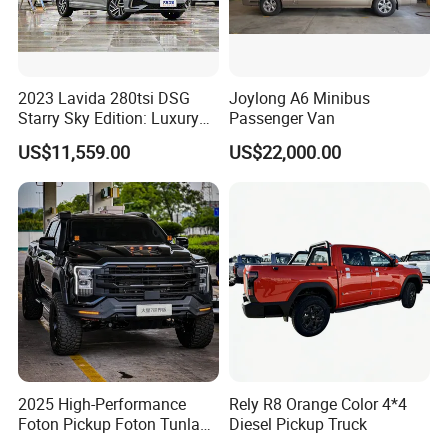
2023 Lavida 280tsi DSG
Joylong A6 Minibus
Starry Sky Edition: Luxury
Passenger Van
Compact Car
US$11,559.00
US$22,000.00
2025 High-Performance
Rely R8 Orange Color 4*4
Foton Pickup Foton Tunland
Diesel Pickup Truck
V7 4WD China Foton Diesel