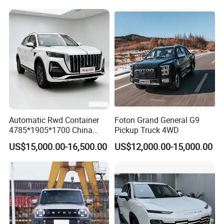
Automatic Rwd Container
Foton Grand General G9
4785*1905*1700 China
Pickup Truck 4WD
SUV Model Luxury Hongqi
US$15,000.00-16,500.00
US$12,000.00-15,000.00
HS5