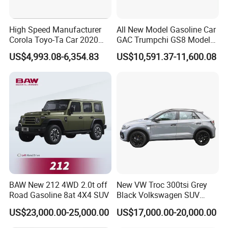
High Speed Manufacturer
All New Model Gasoline Car
Corola Toyo-Ta Car 2020
GAC Trumpchi GS8 Model
Price Corolla Gasoline
Fuel Vehicle
US$4,993.08-6,354.83
US$10,591.37-11,600.08
Sedan
BAW New 212 4WD 2.0t off
New VW Troc 300tsi Grey
Road Gasoline 8at 4X4 SUV
Black Volkswagen SUV
Petrol Conventional Fuel
US$23,000.00-25,000.00
US$17,000.00-20,000.00
Vehicles China Auto Cars
with Sunroof