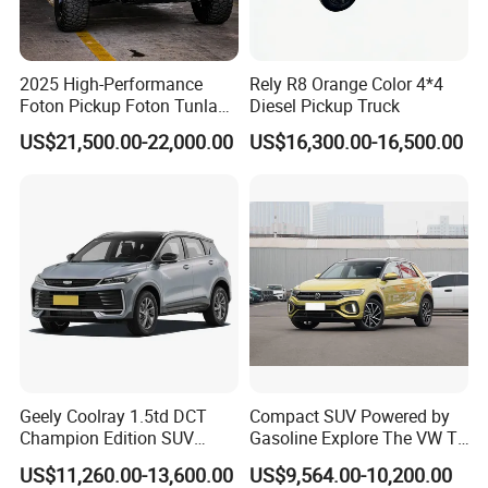
2025 High-Performance
Rely R8 Orange Color 4*4
Foton Pickup Foton Tunland
Diesel Pickup Truck
V7 4WD China Foton Diesel
US$21,500.00-22,000.00
US$16,300.00-16,500.00
Sedan Sales Pickup
Geely Coolray 1.5td DCT
Compact SUV Powered by
Champion Edition SUV
Gasoline Explore The VW T-
China Family Car
Roc Car
US$11,260.00-13,600.00
US$9,564.00-10,200.00