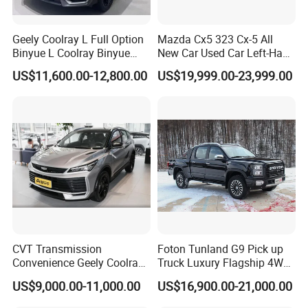
Geely Coolray L Full Option
Mazda Cx5 323 Cx-5 All
Binyue L Coolray Binyue
New Car Used Car Left-Hand
2026 Authorized New Car
Drive Below 160HP Hot
US$11,600.00-12,800.00
US$19,999.00-23,999.00
Export (No influenced by
Export Gasoline SUV 2. Ol
new policy) Coolray Battle
Fwd Auto Gasoline Chinese
Petrol Car
CVT Transmission
Foton Tunland G9 Pick up
Convenience Geely Coolray
Truck Luxury Flagship 4WD
Classic SUV for Family
Awd Hardcore Pickup Car
US$9,000.00-11,000.00
US$16,900.00-21,000.00
Daily Use