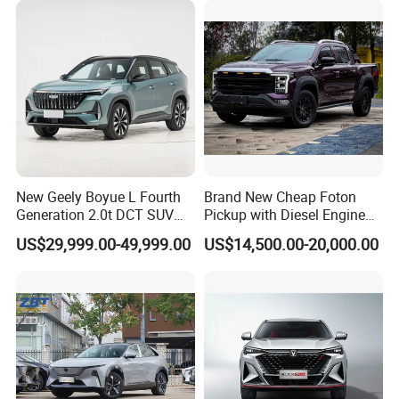
New Geely Boyue L Fourth
Brand New Cheap Foton
Generation 2.0t DCT SUV
Pickup with Diesel Engine
Available Multiple
Foton Tunland V7 4X4
US$29,999.00-49,999.00
US$14,500.00-20,000.00
Configurations
Single/Double Row Left
Row Left Row Pickup Truck