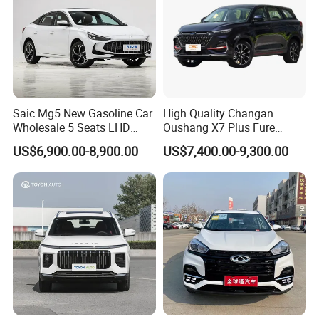
Saic Mg5 New Gasoline Car
High Quality Changan
Wholesale 5 Seats LHD
Oushang X7 Plus Fure
Sedan
Gasoline SUV
US$6,900.00-8,900.00
US$7,400.00-9,300.00