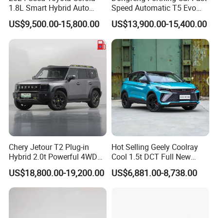
1.8L Smart Hybrid Auto
Speed Automatic T5 Evo
Dual-Engine Elite Version
PRO 5 Seats SUV
US$9,500.00-15,800.00
US$13,900.00-15,400.00
Cars
Chery Jetour T2 Plug-in
Hot Selling Geely Coolray
Hybrid 2.0t Powerful 4WD
Cool 1.5t DCT Full New
Precision Control off-Road
Gasoline Sedan Vehicle
US$18,800.00-19,200.00
US$6,881.00-8,738.00
Performance Factory Price
Bingyue SUV Small Geely
Hot Sell New Energy Vehicle
Cool Ray Petrol Car