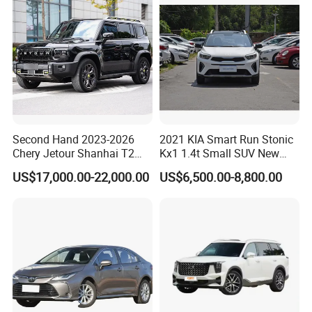
Second Hand 2023-2026
2021 KIA Smart Run Stonic
Chery Jetour Shanhai T2
Kx1 1.4t Small SUV New
Traveler SUV 4WD 4X4
Hot Sales Gasoline Car
US$17,000.00-22,000.00
US$6,500.00-8,800.00
Gasoline Hybrid SUV Auto
2.0t 1.5t Deshing X70 Plus
G700 Exeed RAV4 Toyota
Vehicle Used Car